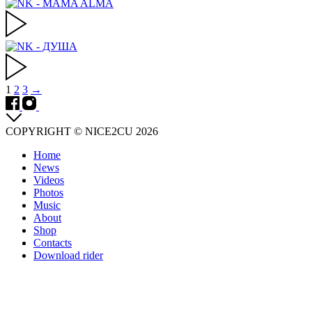
Posts
1
2
3
→
navigation
COPYRIGHT © NICE2CU 2026
Home
News
Videos
Photos
Music
About
Shop
Contacts
Download rider