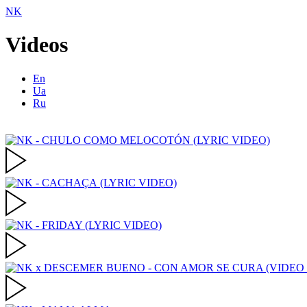
NK
Videos
En
Ua
Ru