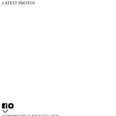
LATEST PHOTOS