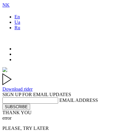
NK
En
Ua
Ru
Download rider
SIGN UP FOR EMAIL UPDATES
EMAIL ADDRESS
SUBSCRIBE
THANK YOU
error
PLEASE, TRY LATER