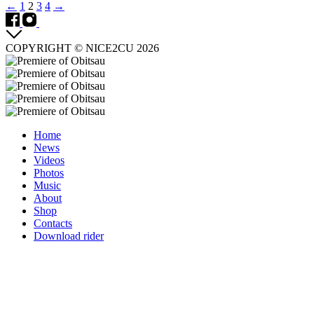
Posts
←
1
2
3
4
→
navigation
COPYRIGHT © NICE2CU 2026
Home
News
Videos
Photos
Music
About
Shop
Contacts
Download rider