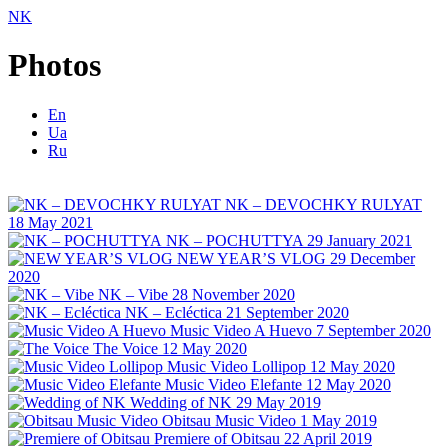
NK
Photos
En
Ua
Ru
NK – DEVOCHKY RULYAT
18 May 2021
NK – POCHUTTYA
29 January 2021
NEW YEAR’S VLOG
29 December
2020
NK – Vibe
28 November 2020
NK – Ecléctica
21 September 2020
Music Video A Huevo
7 September 2020
The Voice
12 May 2020
Music Video Lollipop
12 May 2020
Music Video Elefante
12 May 2020
Wedding of NK
29 May 2019
Obitsau Music Video
1 May 2019
Premiere of Obitsau
22 April 2019